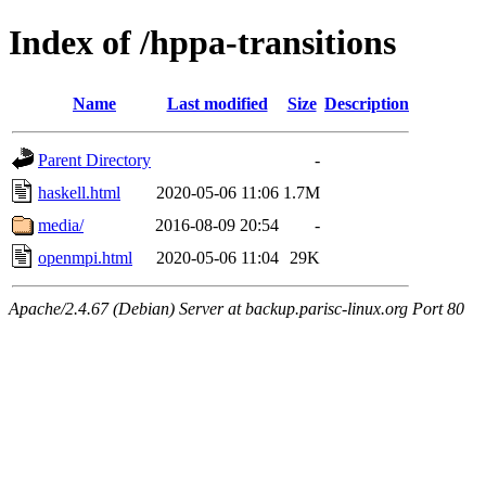
Index of /hppa-transitions
Name
Last modified
Size
Description
Parent Directory
-
haskell.html
2020-05-06 11:06
1.7M
media/
2016-08-09 20:54
-
openmpi.html
2020-05-06 11:04
29K
Apache/2.4.67 (Debian) Server at backup.parisc-linux.org Port 80