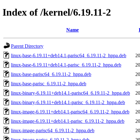
Index of /kernel/6.19.11-2
Name
Parent Directory
linux-base-6.19.11+deb14.1-parisc64_6.19.11-2_hppa.deb
20
linux-base-6.19.11+deb14.1-parisc_6.19.11-2_hppa.deb
20
linux-base-parisc64_6.19.11-2_hppa.deb
20
linux-base-parisc_6.19.11-2_hppa.deb
20
linux-binary-6.19.11+deb14.1-parisc64_6.19.11-2_hppa.deb
20
linux-binary-6.19.11+deb14.1-parisc_6.19.11-2_hppa.deb
20
linux-image-6.19.11+deb14.1-parisc64_6.19.11-2_hppa.deb
20
linux-image-6.19.11+deb14.1-parisc_6.19.11-2_hppa.deb
20
linux-image-parisc64_6.19.11-2_hppa.deb
20
linux-image-parisc_6.19.11-2_hppa.deb
20