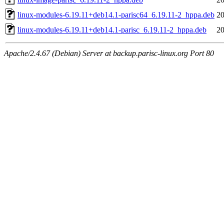
linux-modules-6.19.11+deb14.1-parisc64_6.19.11-2_hppa.deb
20
linux-modules-6.19.11+deb14.1-parisc_6.19.11-2_hppa.deb
20
Apache/2.4.67 (Debian) Server at backup.parisc-linux.org Port 80