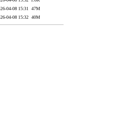
26-04-08 15:31
47M
26-04-08 15:32
40M