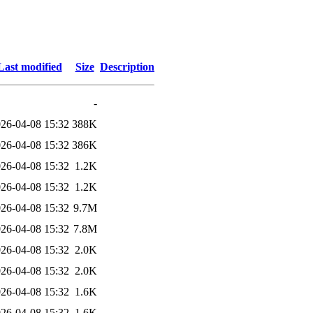
Last modified
Size
Description
-
26-04-08 15:32
388K
26-04-08 15:32
386K
26-04-08 15:32
1.2K
26-04-08 15:32
1.2K
26-04-08 15:32
9.7M
26-04-08 15:32
7.8M
26-04-08 15:32
2.0K
26-04-08 15:32
2.0K
26-04-08 15:32
1.6K
26-04-08 15:32
1.6K