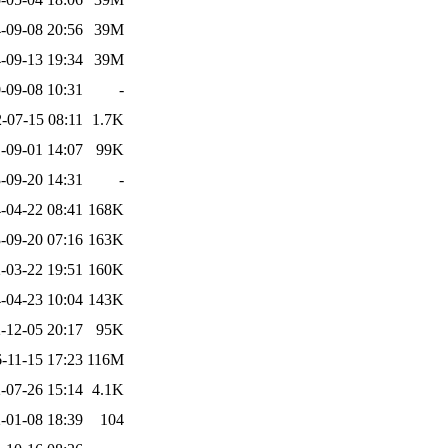
-09-08 20:56
39M
-09-13 19:34
39M
-09-08 10:31
-
-07-15 08:11
1.7K
-09-01 14:07
99K
-09-20 14:31
-
-04-22 08:41
168K
-09-20 07:16
163K
-03-22 19:51
160K
-04-23 10:04
143K
-12-05 20:17
95K
-11-15 17:23
116M
-07-26 15:14
4.1K
-01-08 18:39
104