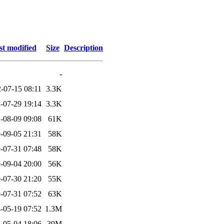
st modified
Size
Description
-
-07-15 08:11
3.3K
-07-29 19:14
3.3K
-08-09 09:08
61K
-09-05 21:31
58K
-07-31 07:48
58K
-09-04 20:00
56K
-07-30 21:20
55K
-07-31 07:52
63K
-05-19 07:52
1.3M
-05-04 18:06
39M