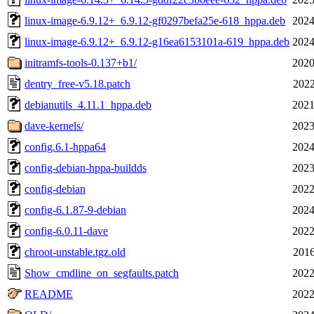
linux-image-6.9.12+_6.9.12-gf0297befa25e-618_hppa.deb
2024
linux-image-6.9.12+_6.9.12-g16ea6153101a-619_hppa.deb
2024
initramfs-tools-0.137+b1/
2020
dentry_free-v5.18.patch
2022
debianutils_4.11.1_hppa.deb
2021
dave-kernels/
2023
config.6.1-hppa64
2024
config-debian-hppa-buildds
2023
config-debian
2022
config-6.1.87-9-debian
2024
config-6.0.11-dave
2022
chroot-unstable.tgz.old
2016
Show_cmdline_on_segfaults.patch
2022
README
2022