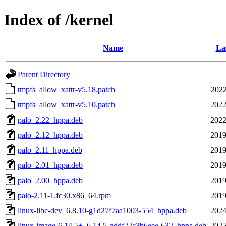
Index of /kernel
Name
La
Parent Directory
tmpfs_allow_xattr-v5.18.patch
2022
tmpfs_allow_xattr-v5.10.patch
2022
palo_2.22_hppa.deb
2022
palo_2.12_hppa.deb
2019
palo_2.11_hppa.deb
2019
palo_2.01_hppa.deb
2019
palo_2.00_hppa.deb
2019
palo-2.11-1.fc30.x86_64.rpm
2019
linux-libc-dev_6.8.10-g1d27f7aa1003-554_hppa.deb
2024
linux-image-6.14.5+_6.14.5-gddf22c3b6eee-632_hppa.deb
2025