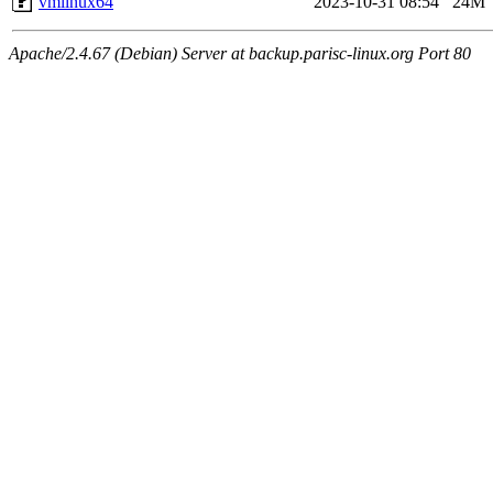
vmlinux64
2023-10-31 08:54
24M
Apache/2.4.67 (Debian) Server at backup.parisc-linux.org Port 80