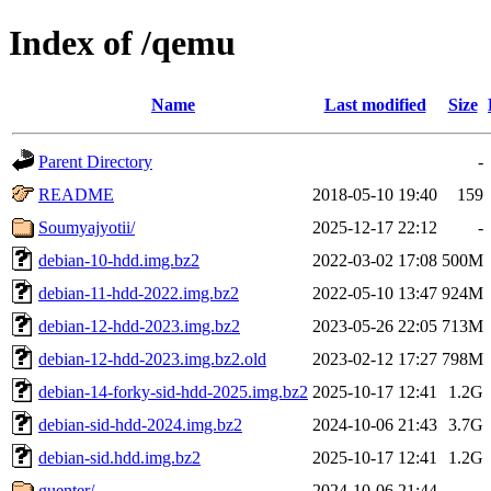
Index of /qemu
Name
Last modified
Size
Parent Directory
-
README
2018-05-10 19:40
159
Soumyajyotii/
2025-12-17 22:12
-
debian-10-hdd.img.bz2
2022-03-02 17:08
500M
debian-11-hdd-2022.img.bz2
2022-05-10 13:47
924M
debian-12-hdd-2023.img.bz2
2023-05-26 22:05
713M
debian-12-hdd-2023.img.bz2.old
2023-02-12 17:27
798M
debian-14-forky-sid-hdd-2025.img.bz2
2025-10-17 12:41
1.2G
debian-sid-hdd-2024.img.bz2
2024-10-06 21:43
3.7G
debian-sid.hdd.img.bz2
2025-10-17 12:41
1.2G
guenter/
2024-10-06 21:44
-