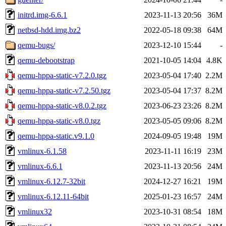
initrd.img-6.6.1
2023-11-13 20:56
36M
netbsd-hdd.img.bz2
2022-05-18 09:38
64M
qemu-bugs/
2023-12-10 15:44
-
qemu-debootstrap
2021-10-05 14:04
4.8K
qemu-hppa-static-v7.2.0.tgz
2023-05-04 17:40
2.2M
qemu-hppa-static-v7.2.50.tgz
2023-05-04 17:37
8.2M
qemu-hppa-static-v8.0.2.tgz
2023-06-23 23:26
8.2M
qemu-hppa-static-v8.0.tgz
2023-05-05 09:06
8.2M
qemu-hppa-static.v9.1.0
2024-09-05 19:48
19M
vmlinux-6.1.58
2023-11-11 16:19
23M
vmlinux-6.6.1
2023-11-13 20:56
24M
vmlinux-6.12.7-32bit
2024-12-27 16:21
19M
vmlinux-6.12.11-64bit
2025-01-23 16:57
24M
vmlinux32
2023-10-31 08:54
18M