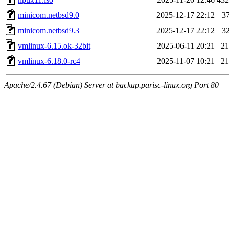
minicom.netbsd9.0
2025-12-17 22:12
3
minicom.netbsd9.3
2025-12-17 22:12
3
vmlinux-6.15.ok-32bit
2025-06-11 20:21
2
vmlinux-6.18.0-rc4
2025-11-07 10:21
2
Apache/2.4.67 (Debian) Server at backup.parisc-linux.org Port 80