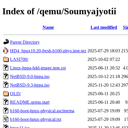
Index of /qemu/Soumyajyotii
Name
Last modified
Si
Parent Directory
HD4_hpux10.20-fresh-b160-phys.img.tgz
2025-07-29 18:03
21
LASI700/
2025-10-02 07:22
Linux-hppa-hdd-image.img.zst
2025-06-11 20:32
4.
NetBSD-9.0-hppa.iso
2025-10-12 21:18
29
NetBSD-9.3-hppa.iso
2025-11-20 12:43
29
OLD/
2025-06-11 20:25
README.qemu.start
2025-06-11 20:40
9
b160-boot-hpux-physical.asciinema
2025-07-29 19:09
9
b160-boot-hpux-physical.txt
2025-07-29 19:09
1
hpux11.iso
2025-11-20 12:46
43